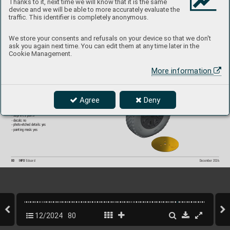
Thanks to it, next time we will know that it is the same
device and we will be able to more accurately evaluate the
Set contains:
- resin: 3 parts
traffic. This identifier is completely anonymous.
- 3D print: 2 parts
- decals: no
- photo-etched details: yes
- painting mask: yes
We store your consents and refusals on your device so that we don't
ask you again next time. You can edit them at any time later in the
Cookie Management.
6481052
P
-39 wheels late 
More information
1/48 Arma Hobb
y
Brassin set - the undercarriage wheels f
or P-39 
in 1/48 scale. The set consists of the main wheel
s 
and a nose wheel. Easy to assemble
, replaces plastic 
parts. Recommended kit: Arma Hobb
y
Agree
Deny
Set contains:
- resin: 3 parts
- 3D print: 2 parts
- decals: no
- photo-etched details: yes
- painting mask: yes
80
INFO 
Eduard
December 202
4
12/2024
80