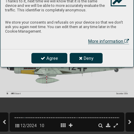
Thanks to it, next time we will know that it is the same
device and we will be able to more accurately evaluate the
traffic. This identifier is completely anonymous.
We store your consents and refusals on your device so that we don't
ask you again next time. You can edit them at any time later in the
-
Color profile of Spitfire RR201 DB
R "Sweet Sue V" with rapid identification markings updated as of January 3, 
19
45. All f
ighter aircraft in the Second T
actical Air Force (2nd T
AF) featured revised T
ype C1 roundels with yello
w 
Cookie Management.
outer rings, remo
ved remnants of invasion stripes on the underside, a bl
ack-painted spinner
, and overpainted 
fuselage bands originally in S
K
Y color
. This scheme was used until early February 19
45, when RR201 was recoded 
from "
G" to "R."
More information
Color profile of Fw 190D-9, W
. Nr
. 210079,  
flown b
y Lt. Theo Nibel of 10./JG 54 fr
om Varrelbusch 
base, German
y during Operation Bodenplatte 
on January 1, 19
45.
Agree
Deny
10
INFO 
Eduard
December 202
4
12/2024
10