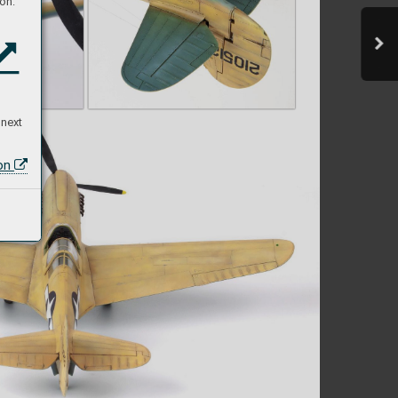
on:
 next
ion