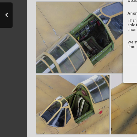
websi
Anon
Thank
able 
anon
We st
time.