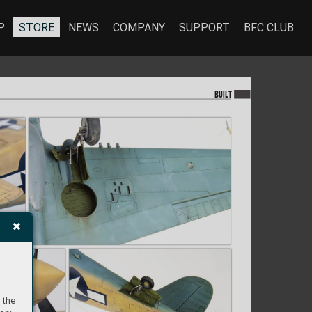
P
STORE
NEWS
COMPANY
SUPPORT
BFC CLUB
BU
I
LT
 the