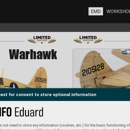
EMD
WORKSHO
War
War
hawk
hawk
est for consent to store optional information
#11175
 not need to store any information (cookies, etc.) for the basic functioning of
T
omáš T
örök
built b
y 