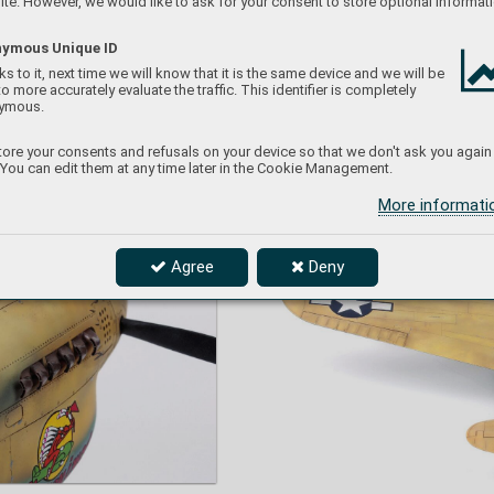
te. However, we would like to ask for your consent to store optional informati
O
wn d
ec
al
s us
ed
.
ymous Unique ID
s to it, next time we will know that it is the same device and we will be
to more accurately evaluate the traffic. This identifier is completely
ymous.
ore your consents and refusals on your device so that we don't ask you again
 You can edit them at any time later in the Cookie Management.
More informat
Agree
Deny