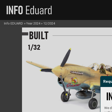
Info EDUARD
»
Year 2024
»
12/2024
B
U
I
LT
1/
32
Requ
We do