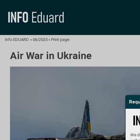
Info EDUARD
»
06/2025
»
Print page
Air War in Ukraine
Requ
We do