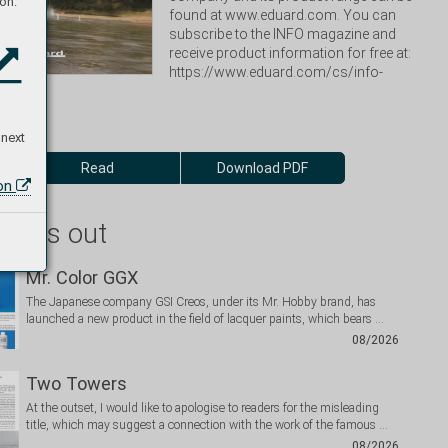
on:
found at www.eduard.com. You can 
subscribe to the INFO magazine and 
receive product information for free at: 
https://www.eduard.com/cs/info-
 next
Read
Download PDF
ion
 miss out
Mr. Color GGX
The Japanese company GSI Creos, under its Mr. Hobby brand, has
launched a new product in the field of lacquer paints, which bears …
08/2026
Two Towers
At the outset, I would like to apologise to readers for the misleading
title, which may suggest a connection with the work of the famous …
08/2026