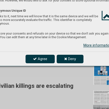
te. However, we would like to ask for your consent to store optional informati
ymous Unique ID
s to it, next time we will know that it is the same device and we will be
to more accurately evaluate the traffic. This identifier is completely
eduard/
ymous.
ore your consents and refusals on your device so that we don't ask you again
 You can edit them at any time later in the Cookie Management.
More informat
Don't
Agree
Deny
he Ukrainian Air Force. In the foreground is
ilian killings are escalating