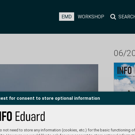
EMD
WORKSHOP
SEARC
06/2
est for consent to store optional information
 not need to store any information (cookies, etc.) for the basic functioning of