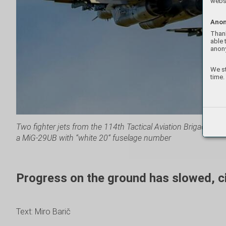
websi
Anon
Thank
able 
anon
We st
time.
Two fighter jets from the 114th Tactical Aviation Brigade of t
a MiG-29UB with “white 20“ fuselage number
Progress on the ground has slowed, civ
Text: Miro Barič