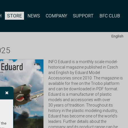
H
STORE
NEWS
COMPANY
SUPPORT
BFC CLUB
English
025
INFO Eduard is a monthly scale model-
historical magazine published in Czech 
and English by Eduard Model 
Accessories since 2010. The magazine is 
available for free on the Triobo platform 
and can be downloaded in PDF format. 
Eduard is a manufacturer of plastic 
models and accessories with over 
30 years of tradition. Throughout its 
history in the plastic modeling industry, 
Eduard has become one of the world's 
leaders. Further details about the 
 the
company and its product range can be 