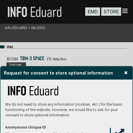
EMD
STORE
Info EDUARD
»
06/2025
SP
A
CE
T
BM-3 S
P
A
C
E  
3DL72065
1/
72  Hobb
y Boss
P
roduct page
Request for consent to store optional information
We do not need to store any information (cookies, etc.) for the basic
functioning of the website. However, we would like to ask for your
consent to store optional information:
Anonymous Unique ID