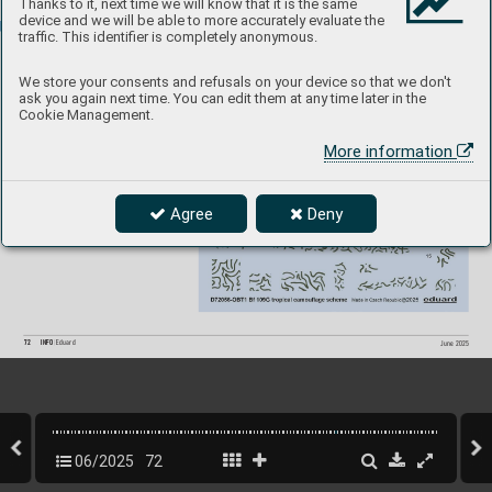
Thanks to it, next time we will know that it is the same
D
EC
AL
S
device and we will be able to more accurately evaluate the
traffic. This identifier is completely anonymous.
D72056 
We store your consents and refusals on your device so that we don't
Bf 109G tr
opical 
ask you again next time. You can edit them at any time later in the
camo
uf
alge scheme  
Cookie Management.
1/
72 Eduard
More information
P
roduct page
Agree
Deny
72
INFO 
Eduard
June 2025
06/2025
72