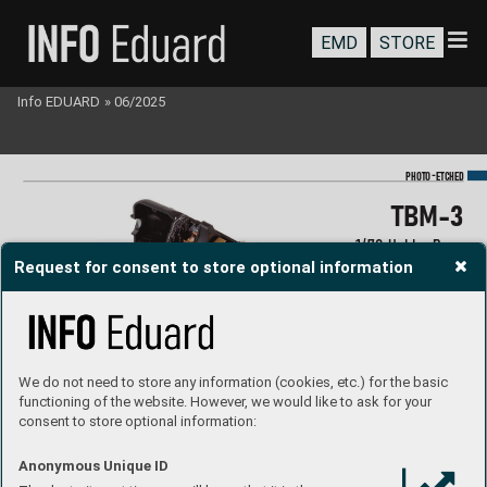
EMD
STORE
Info EDUARD
»
06/2025
-
PHOTO
E
TC
HED
T
BM-3
1/
72 Hobb
y Boss
Request for consent to store optional information
#73850
#S
S850
We do not need to store any information (cookies, etc.) for the basic
functioning of the website. However, we would like to ask for your
consent to store optional information:
Anonymous Unique ID