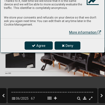
Thanks to it, next time we will know that it is the same
device and we will be able to more accurately evaluate the
traffic. This identifier is completely anonymous.
We store your consents and refusals on your device so that we don't
ask you again next time. You can edit them at any time later in the
Cookie Management.
More information
Agree
Deny
67
INFO 
Eduard
June 2025
06/2025
67