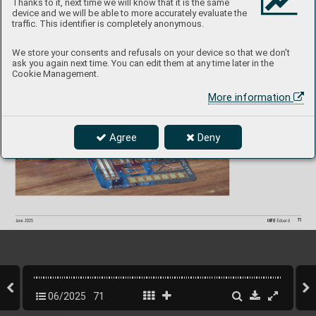
Thanks to it, next time we will know that it is the same
device and we will be able to more accurately evaluate the
F
i 156C S
P
A
C
E  
3DL48229 
1/48  Eduard
traffic. This identifier is completely anonymous.
P
roduct page
We store your consents and refusals on your device so that we don't
ask you again next time. You can edit them at any time later in the
Cookie Management.
More information
Agree
Deny
71
INFO 
Eduard
June 2025
06/2025
71