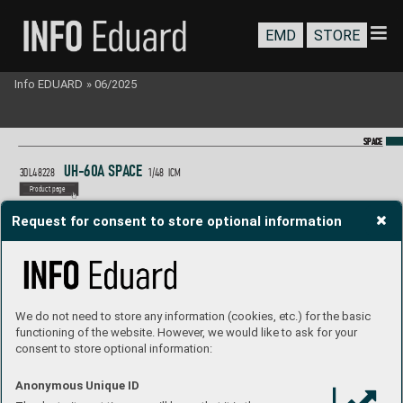
EMD
STORE
Info EDUARD
»
06/2025
SP
SP
A
A
CE
CE
U
H-60
A S
P
A
C
E
3DL48228 
1/48  ICM
P
roduct page
Request for consent to store optional information
We do not need to store any information (cookies, etc.) for the basic
functioning of the website. However, we would like to ask for your
consent to store optional information:
Anonymous Unique ID