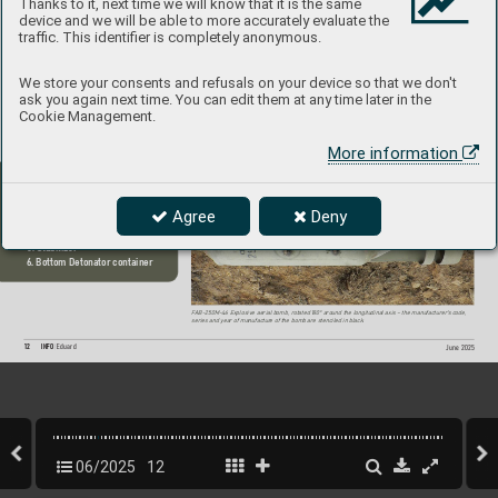
Thanks to it, next time we will know that it is the same
device and we will be able to more accurately evaluate the
traffic. This identifier is completely anonymous.
We store your consents and refusals on your device so that we don't
ask you again next time. You can edit them at any time later in the
Cookie Management.
F
AB-250M-46 high-explosive aerial bomb
, overall view
. On the cylindrical part of 
the body there is a black stencil indicating the bomb caliber
,  
types of possible fuses and the charge used, on the stabilizer 
there is again a black stencil describing the insertion of the detonator
.
More information
Main Components:
1. Detonator Container
2. Ballistic Collar
Agree
Deny
3. Suspension lugs
4. Bomb body
5. Stabilizer
6. Bottom Detonator container
F
AB-250M-46 Explosive aerial bomb, rotated 
180° around the longitudinal axis – the manufacturer'
s code, 
series and year of manufactur
e of the bomb are stenciled in black.
12
INFO 
Eduard
June 2025
06/2025
12