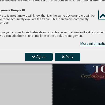
te. However, we would like to ask for your consent to store optional informati
ymous Unique ID
s to it, next time we will know that it is the same device and we will be
to more accurately evaluate the traffic. This identifier is completely
ymous.
ore your consents and refusals on your device so that we don't ask you again
 You can edit them at any time later in the Cookie Management.
More informat
Agree
Deny