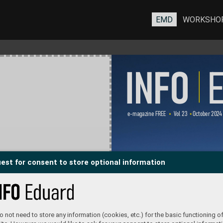
EMD
WORKSHO
INFO 
 
e-magazine FREE      V
ol 23    October 202
4 
est for consent to store optional information
 not need to store any information (cookies, etc.) for the basic functioning of