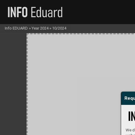
Info EDUARD
»
Year 2024
»
10/2024
Requ
We do