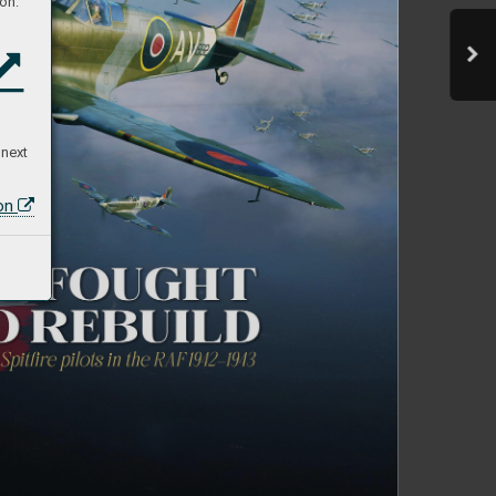
on:
 next
ion