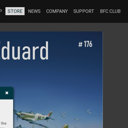
P
STORE
NEWS
COMPANY
SUPPORT
BFC CLUB
Eduar
d
 1
76
#
 
 the