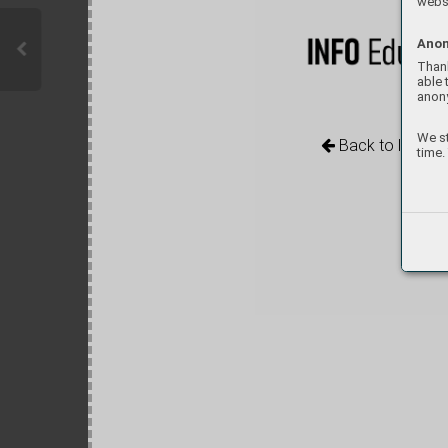
websi
Anon
Thank
able 
anon
We st
Back to library
time.