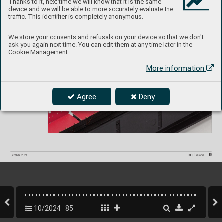
Thanks to it, next time we will know that it is the same
device and we will be able to more accurately evaluate the
Chinook HC
.1 car
go seats ST
EEL
traffic. This identifier is completely anonymous.
1/
72 Airf
ix
We store your consents and refusals on your device so that we don't
#73834
ask you again next time. You can edit them at any time later in the
Cookie Management.
More information
Agree
Deny
85
INFO 
Eduard
October 202
4
10/2024
85