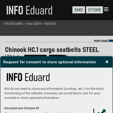
EMD
STORE
Info EDUARD
»
Year 2024
»
10/2024
-
PHOTO
E
TCHED
Chinook HC
.1 car
go seatbelts ST
EEL
1/
72 Airf
ix
Request for consent to store optional information
#73833
We do not need to store any information (cookies, etc.) for the basic
functioning of the website. However, we would like to ask for your
consent to store optional information:
Anonymous Unique ID