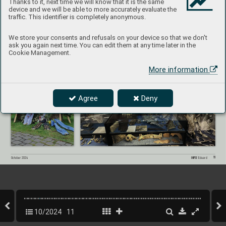
Thanks to it, next time we will know that it is the same
Mountains in the heart of distant Europe
. This 
remains as one of significant tasks for the mu
-
device and we will be able to more accurately evaluate the
seum
‘s volunteers and their f
riends in Kovářská.
traffic. This identifier is completely anonymous.
We store your consents and refusals on your device so that we don't
The public program included a visit to the crash site of B-
17G 42-97834, with family members of three cre
w- 
members from that air
craft. The photo below shows a displa
y case dedicated to this aircraft and its crew
.
ask you again next time. You can edit them at any time later in the
Cookie Management.
More information
Agree
Deny
11
INFO 
Eduard
October 202
4
10/2024
11