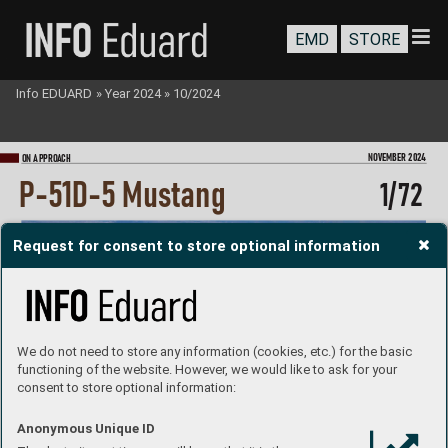
EMD
STORE
Info EDUARD
»
Year 2024
»
10/2024
NOVEMBER 202
4
ON A
PPRO
A
CH
P
-51D-5 Mustang
1/
72
Request for consent to store optional information
We do not need to store any information (cookies, etc.) for the basic
functioning of the website. However, we would like to ask for your
consent to store optional information:
Anonymous Unique ID