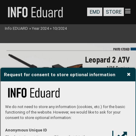
EMD
STORE
Info EDUARD
»
Year 2024
»
10/2024
-
PHOTO
E
TCHED
Leopar
d 2 A7V
1/
35 T
amiya
Request for consent to store optional information
#3652
4
We do not need to store any information (cookies, etc.) for the basic
functioning of the website. However, we would like to ask for your
consent to store optional information:
Anonymous Unique ID