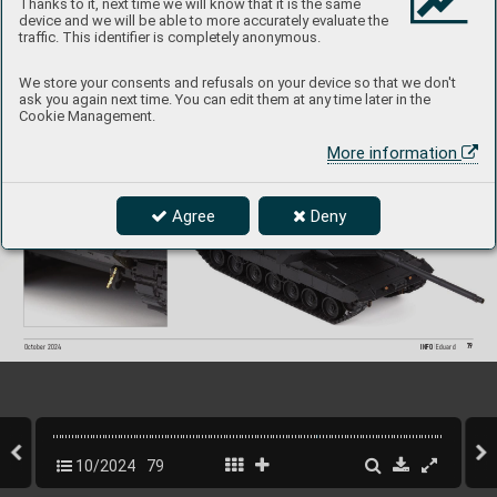
Thanks to it, next time we will know that it is the same
device and we will be able to more accurately evaluate the
traffic. This identifier is completely anonymous.
We store your consents and refusals on your device so that we don't
ask you again next time. You can edit them at any time later in the
Cookie Management.
More information
Agree
Deny
79
INFO 
Eduard
October 202
4
10/2024
79