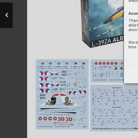
websi
Anon
Thank
able 
anon
We st
time.