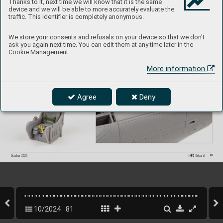
Thanks to it, next time we will know that it is the same
device and we will be able to more accurately evaluate the
traffic. This identifier is completely anonymous.
We store your consents and refusals on your device so that we don't
ask you again next time. You can edit them at any time later in the
Cookie Management.
More information
Agree
Deny
81
INFO 
Eduard
October 202
4
10/2024
81