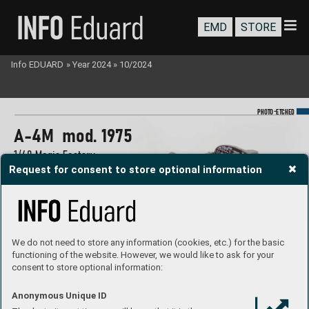
EMD
STORE
Info EDUARD
»
Year 2024
»
10/2024
-
PHOTO
E
TCHED
A
-4M  mod. 1975
1/48 Magic Factory
Request for consent to store optional information
#
491480
#FE1480
#FE1481
We do not need to store any information (cookies, etc.) for the basic
functioning of the website. However, we would like to ask for your
consent to store optional information:
Anonymous Unique ID