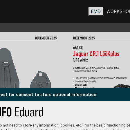
EMD
WORKSHO
DEC
EMBER 2025
DEC
EMBER 2025
644331
Jaguar GR.1 LööK
plus
1/48 Airfix
Collection of 4 sets for Jaguar GR.1 in 1/48 scale
. 
 Recommended kit: Airfix
- LööK set (pre-painted Brassin dashboard & Steelbelts)
- undercarriage wheels
- ejection seat
- TFace painting mask
est for consent to store optional information
644332
Jaguar GR.1A LööK
plus  
 not need to store any information (cookies, etc.) for the basic functioning of
1/48 Airfix