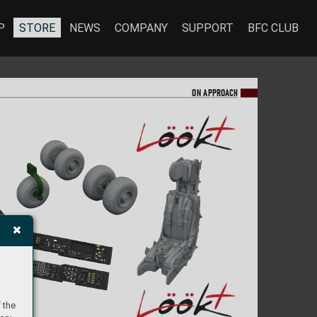
P
STORE
NEWS
COMPANY
SUPPORT
BFC CLUB
ON A
PPR
OA
CH
 the