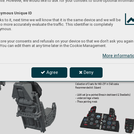
te. However, we would like to ask for your consent to store optional informati
Collection of 4 sets for Jaguar GR.1A in 1/48 scale
.  
Recommended kit: Airfix
ymous Unique ID
- LööK set (pre-painted Brassin dashboard & Steelbelts)
s to it, next time we will know that it is the same device and we will be
- undercarriage wheels
to more accurately evaluate the traffic. This identifier is completely
- ejection seat
- TFace painting mask
ymous.
ore your consents and refusals on your device so that we don't ask you again
 You can edit them at any time later in the Cookie Management.
More informat
644333
MiG-21F gre
y LööK
plus 
Agree
Deny
1/48 Eduard
Collection of 3 sets for MiG-21F in 1/48 scale
.  
Recommended kit: Eduar
d
- LööK set (pre-painted Brassin dashboard & Steelbelts)
- undercarriage wheels
- TFace painting mask