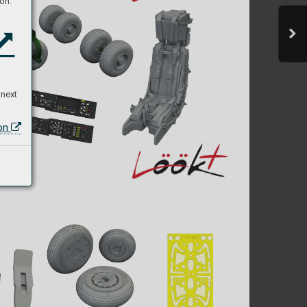
on:
 next
ion