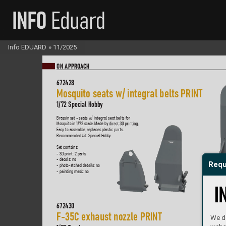
Info EDUARD
»
11/2025
ON A
PPR
OA
CH
672
428
Mosquito seats w/ integral belts PRIN
T
1/
72 Special Hobby
Brassin set - seats w/ integral seat belts for  
Mosquito in 1/
72 scale
. Made by
 dir
ect 3D pr
inting.  
Easy to assemble
, replaces plas
tic par
ts.  
Recommended kit: Special Hobb
y
Set contains:
- 3D print: 2 parts
- decals: no
Requ
- photo-etched details: no
- painting mask: no
672
430
F-35C e
xhaust nozzle PRIN
T
We do