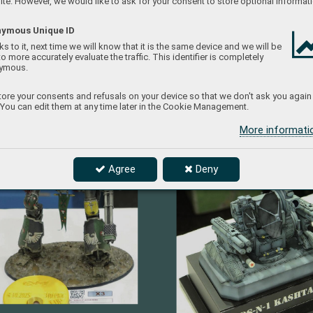
te. However, we would like to ask for your consent to store optional informati
ymous Unique ID
s to it, next time we will know that it is the same device and we will be
to more accurately evaluate the traffic. This identifier is completely
ymous.
ore your consents and refusals on your device so that we don't ask you again
 You can edit them at any time later in the Cookie Management.
More informat
Agree
Deny