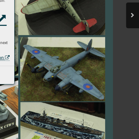
on:
 next
ion