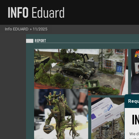
Info EDUARD
»
11/2025
REPO
RT
Requ
We do