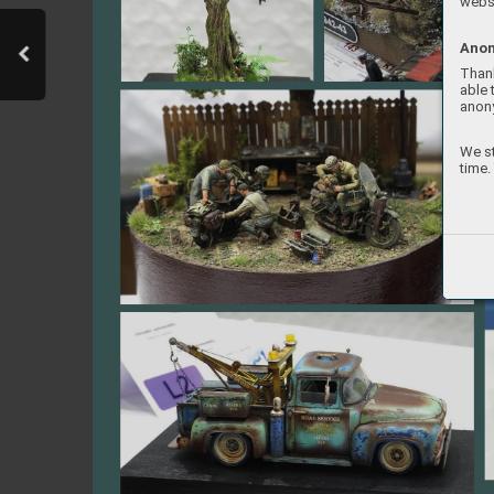
websi
Anon
Thank
able 
anon
We st
time.