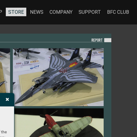
P
STORE
NEWS
COMPANY
SUPPORT
BFC CLUB
REPO
RT
 the