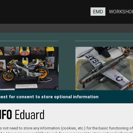
EMD
WORKSHO
est for consent to store optional information
 not need to store any information (cookies, etc.) for the basic functioning of