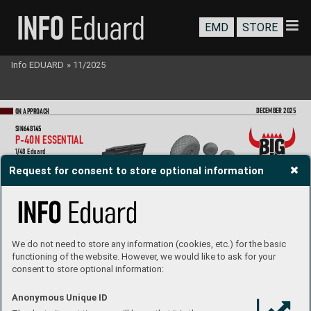
EMD
STORE
Info EDUARD
»
11/2025
DEC
EMBER 2025
ON A
PPR
OA
CH
SIN648145
P
-40N ES
S
EN
T
IAL
1/48 Eduard
Collection of  5 sets for P
-40N in 1/48 scale.
Request for consent to store optional information
Recommended kit: Eduar
d
- cockpit
- radio compartment
- undercarriage wheels
- undercarriage legs
- fuel dr
op tank
All sets included in this BIG SIN are a
vailabl
e separ
ately
,  
but with e
very BIG SIN set yo
u save up to 30
 %.
We do not need to store any information (cookies, etc.) for the basic
functioning of the website. However, we would like to ask for your
consent to store optional information:
Anonymous Unique ID
SIN648146