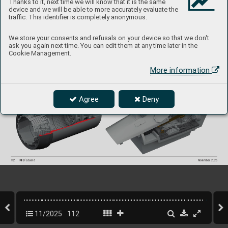
Thanks to it, next time we will know that it is the same
Jaguar GR.1
device and we will be able to more accurately evaluate the
1/48 Airfix
traffic. This identifier is completely anonymous.
Collection of  4 sets for Jaguar GR.1 in 1/48 scale
.  
Recommended kit: Airfix
We store your consents and refusals on your device so that we don't
- cockpit
- undercarriage wheels
ask you again next time. You can edit them at any time later in the
- exhaust nozzles
Cookie Management.
- Remo
ve Befor
e Flight tags.
All sets included in this BIG SIN are a
vailable separately
,  
but with e
very BIG SIN set yo
u save up to 30 %
.
More information
Agree
Deny
112
INFO 
Eduard
Nov
ember 2025
11/2025
112