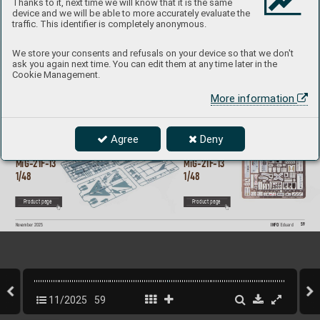
Thanks to it, next time we will know that it is the same
device and we will be able to more accurately evaluate the
traffic. This identifier is completely anonymous.
We store your consents and refusals on your device so that we don't
ask you again next time. You can edit them at any time later in the
Cookie Management.
More information
#6481149
OVERT
REES
OVERLEP
T
Agree
Deny
#82191X  
#82191-LEP
T1
MiG-21F-
13
MiG-21F-
13
1/48
1/48
P
roduct page
P
roduct page
59
INFO 
Eduard
Nov
ember 2025
11/2025
59