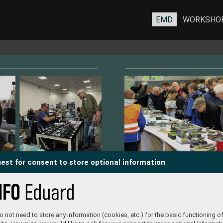
EMD
WORKSHO
est for consent to store optional information
TAILERS
 not need to store any information (cookies, etc.) for the basic functioning of