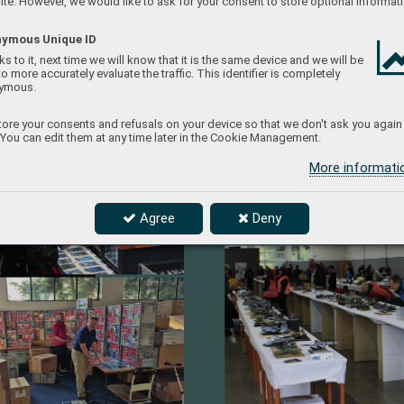
te. However, we would like to ask for your consent to store optional informati
ymous Unique ID
s to it, next time we will know that it is the same device and we will be
to more accurately evaluate the traffic. This identifier is completely
ymous.
ore your consents and refusals on your device so that we don't ask you again
 You can edit them at any time later in the Cookie Management.
More informat
Agree
Deny