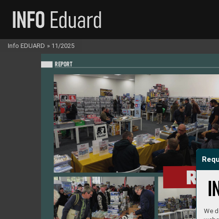
Info EDUARD
»
11/2025
REPO
RT
Requ
RE
We do