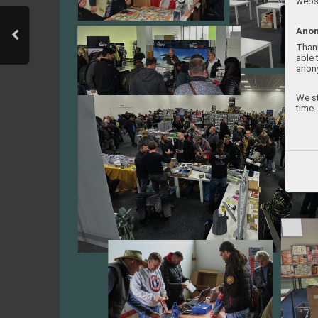
websi
Anon
Thank
able 
anon
We st
time.