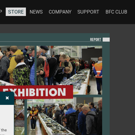
P
STORE
NEWS
COMPANY
SUPPORT
BFC CLUB
REPO
RT
EXHIBITION
 the