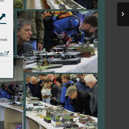
on:
 next
ion