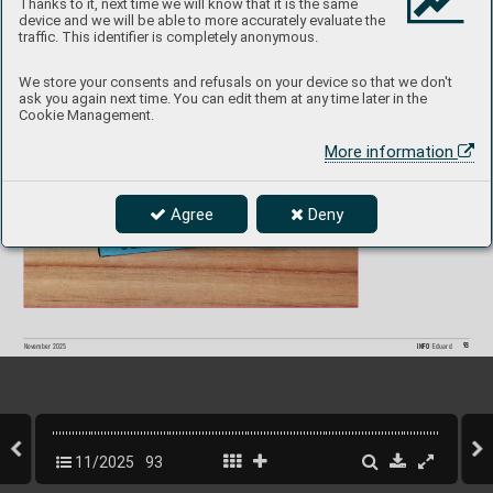
Thanks to it, next time we will know that it is the same
device and we will be able to more accurately evaluate the
Spitf
ir
e Mk.II  SP
A
CE  
3DL7207
4 
1/
72  IBG
traffic. This identifier is completely anonymous.
P
roduct page
We store your consents and refusals on your device so that we don't
ask you again next time. You can edit them at any time later in the
Cookie Management.
More information
Agree
Deny
93
INFO 
Eduard
Nov
ember 2025
11/2025
93