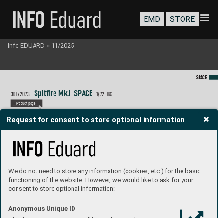
EMD
STORE
Info EDUARD
»
11/2025
SP
SP
A
A
CE
CE
Spitfire Mk.I  S
P
A
CE
3DL72073 
1/
72  IB
G
P
roduct page
Request for consent to store optional information
We do not need to store any information (cookies, etc.) for the basic
functioning of the website. However, we would like to ask for your
consent to store optional information:
Anonymous Unique ID