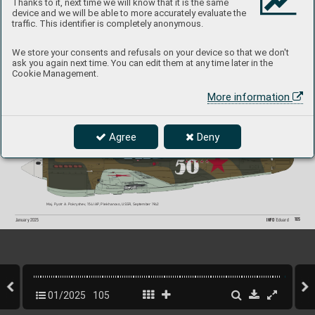
Thanks to it, next time we will know that it is the same
device and we will be able to more accurately evaluate the
traffic. This identifier is completely anonymous.
ET790, S/Ldr Billy Drake, No
. 112 Squadron (RAF), L
G91, Egypt, July 1942
We store your consents and refusals on your device so that we don't
ask you again next time. You can edit them at any time later in the
Cookie Management.
More information
ET953, S/Ldr Robert H. M. Gibbes, No. 3 Squadron (R
AAF), LG91, Egypt, August-September 19
42
Agree
Deny
Maj. Pyotr A.
 Pokryshev
, 154 IAP
, Plekhanov
o, USS
R, September 1942
105
INFO 
Eduard
January 2025
01/2025
105