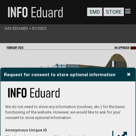
EMD
STORE
Info EDUARD
»
01/2025
FEBRU
ARY 2025
ON A
PPR
OA
CH
Request for consent to store optional information
A29-113, S/Ldr Richar
d Cresswell, No. 77 Squadron (R
AAF), Australia, late 1942
We do not need to store any information (cookies, etc.) for the basic
functioning of the website. However, we would like to ask for your
consent to store optional information:
AL19
4 (1087), WO2 S. R. J. McLeod, No. 111(F) Squadr
on (RCAF), K
odiak Island, Alaska, April 1943
Anonymous Unique ID