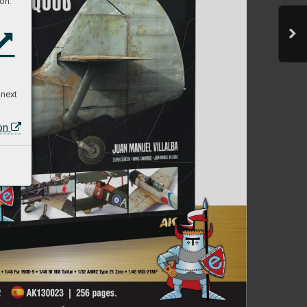
on:
 next
ion