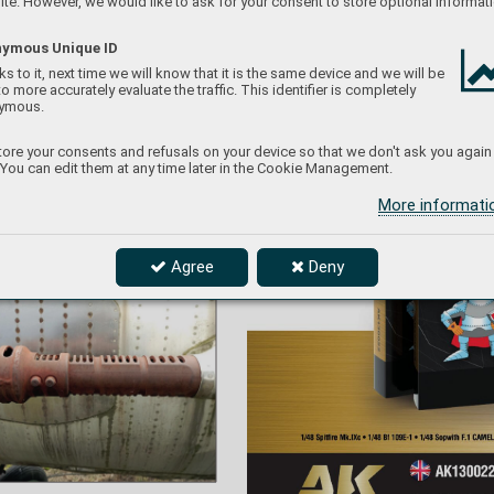
te. However, we would like to ask for your consent to store optional informati
ymous Unique ID
s to it, next time we will know that it is the same device and we will be
to more accurately evaluate the traffic. This identifier is completely
ymous.
ore your consents and refusals on your device so that we don't ask you again
 You can edit them at any time later in the Cookie Management.
More informat
le brake of the right wing cannon – the fr
le brake of the right wing c
annon – the f
r
ont part 
ont part  
rth noting, which is welded together f
rom several 
rth noting, whic
h is w
elded together f
r
om se
v
eral 
e not further mechanically modified and, overall, 
 not f
u
rther mec
hanic
ally modif
ied and, o
v
erall, 
ugh.
u
gh.
Agree
Deny