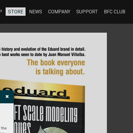
P
STORE
NEWS
COMPANY
SUPPORT
BFC CLUB
 the