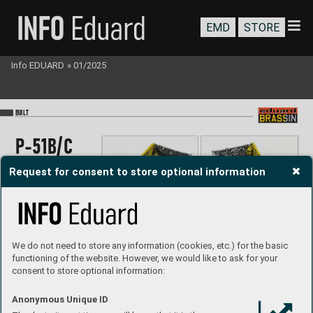
EMD
STORE
Info EDUARD
»
01/2025
BU
I
LT
P
-51B/
C
wheel ba
y
Request for consent to store optional information
P
RIN
T
1/48
We do not need to store any information (cookies, etc.) for the basic
#64
81010
Jan Baranec
Built by 
functioning of the website. However, we would like to ask for your
consent to store optional information:
P
roduct page
Anonymous Unique ID