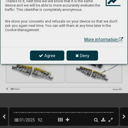
Thanks to it, next time we will know that it is the same
device and we will be able to more accurately evaluate the
traffic. This identifier is completely anonymous.
We store your consents and refusals on your device so that we don't
ask you again next time. You can edit them at any time later in the
Cookie Management.
More information
Agree
Deny
92
INFO 
Eduard
January 2025
01/2025
92