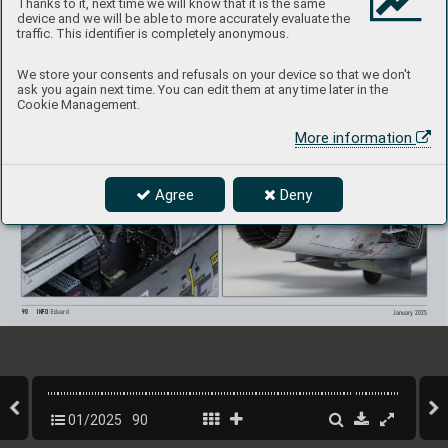
Thanks to it, next time we will know that it is the same
device and we will be able to more accurately evaluate the
traffic. This identifier is completely anonymous.
We store your consents and refusals on your device so that we don't
ask you again next time. You can edit them at any time later in the
Cookie Management.
More information
Agree
Deny
90
INFO 
Eduard
January 2025
01/2025
90