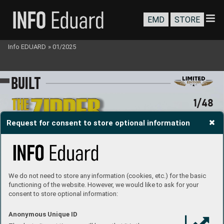
EMD
STORE
Info EDUARD
»
01/2025
B
U
I
LT
1/48
Request for consent to store optional information
We do not need to store any information (cookies, etc.) for the basic
functioning of the website. However, we would like to ask for your
consent to store optional information:
#11169
Anonymous Unique ID
MARKIN
G C
Ki
eth Z
immermann
Built by 