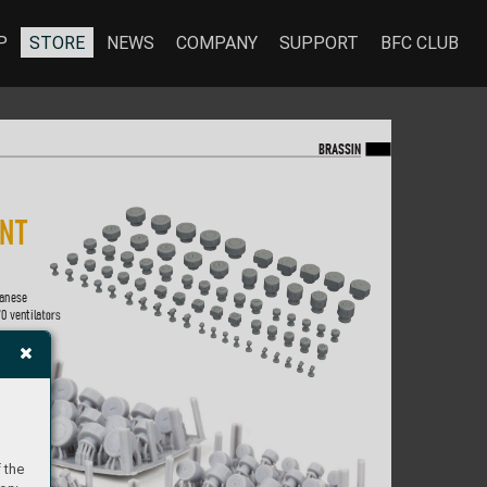
P
STORE
NEWS
COMPANY
SUPPORT
BFC CLUB
BR
A
SS
IN
IN
T 
anese  
70 ventila
tor
s 
 the