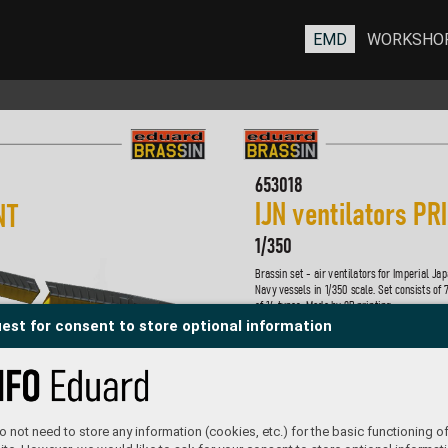
EMD
WORKSHO
653018
I
JN ventil
ators PR
N
T 
1/
350
Brassin set - air ventilators f
or Imperial Jap
Navy v
essels in 1/
350 scale
. Set consists of 
of 14 types. Made b
y 3D printing. 
est for consent to store optional information
Set contains:
- 3D print: 70 parts
- decals: no
- photo-etched details: no
- painting mask: no
P
roduct page
 not need to store any information (cookies, etc.) for the basic functioning of