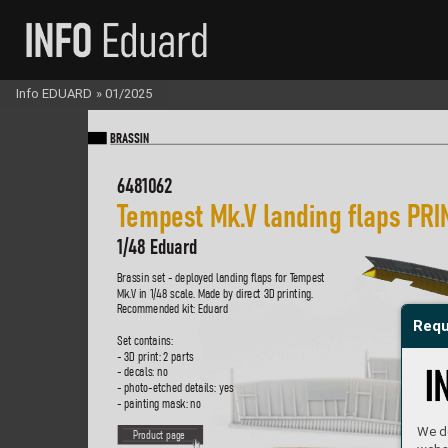
Info EDUARD
»
01/2025
BR
A
SS
IN
6481062
T
empest Mk.
V l
anding flaps P
RI
1/48 Eduard
Brassin set - deplo
yed landing flaps for T
empest 
Mk.
V in 1/48 scale
. Made by dir
ect 3D printing.  
R
ecommended kit: Eduard
Requ
Set contains:
- 3D print: 2 parts
- decals: no
- photo-etched details: yes
- painting mask: no
We do
P
roduct page