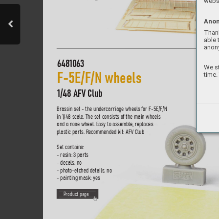
websi
Anon
Thank
able 
anon
6481063
We st
time.
F-5E/F/N wheels
1/48 AF
V Club
Brassin set - the undercarriage wheels f
or F-5E/F/N  
in 1/48 scale
. The set consists of the main wheels  
and a nose wheel. Easy to assemble
, replaces  
plastic parts. R
ecommended kit: AF
V Club
Set contains:
- resin: 3 parts
- decals: no
- photo-etched details: no
- painting mask: yes
P
roduct page