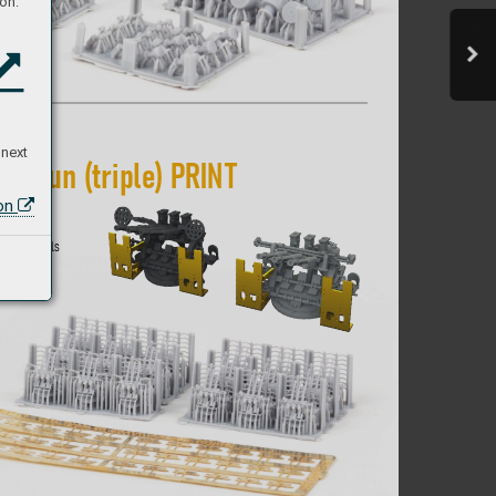
on:
 next
A
A gun (triple) P
RIN
T 
ion
 I
JN vessels 
by dir
ect  
c parts.