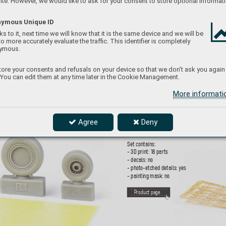
te. However, we would like to ask for your consent to store optional informati
ymous Unique ID
s to it, next time we will know that it is the same device and we will be
to more accurately evaluate the traffic. This identifier is completely
ymous.
653021
ore your consents and refusals on your device so that we don't ask you again
 You can edit them at any time later in the Cookie Management.
I
JN T
ype 9
6 25mm 
More informat
1/
350
Brassin set - triple mounted 25mm AA gun for
in 1/
350 scale
. Set consists of 18 guns. Made 
Agree
Deny
3D printing. Easy to assemble
, replaces pl
asti
Set contains:
- 3D print: 18 parts
- decals: no
- photo-etched details: yes
- painting mask: no
P
roduct page