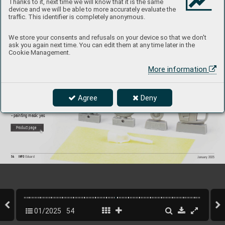
Thanks to it, next time we will know that it is the same
device and we will be able to more accurately evaluate the
traffic. This identifier is completely anonymous.
632202
Bf 109E wheels
We store your consents and refusals on your device so that we don't
ask you again next time. You can edit them at any time later in the
1/
32 Eduar
d
Cookie Management.
Brassin set - the undercarriage wheels f
or Bf 109E  
in 1/
32 scale
. The set consists of the main wheels and  
More information
a tail wheel. Easy to assemble
, replaces plastic parts. 
R
ecommended kit: Eduard
Set contains:
Agree
Deny
- resin: 5 parts
- decals: no
- photo-etched details: no
- painting mask: yes
P
roduct page
54
INFO 
Eduard
January 2025
01/2025
54