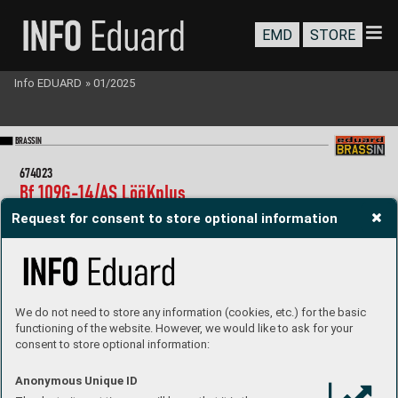
EMD
STORE
Info EDUARD
»
01/2025
BR
A
SS
IN
67
4023
Bf 
109G-
14/A
S 
LööKpl
us   
1/
72 Eduar
d
Request for consent to store optional information
Collection of 4 sets for Bf 109G-
14/A
S in 1/
72 scale.  
R
ecommended kit: Eduard
- LööK set (pre-painted Brassin  
   dashboard & Steelbelts)
- gun barrels
- undercarriage wheels
We do not need to store any information (cookies, etc.) for the basic
- exhaust stacks
functioning of the website. However, we would like to ask for your
P
roduct page
consent to store optional information:
Anonymous Unique ID