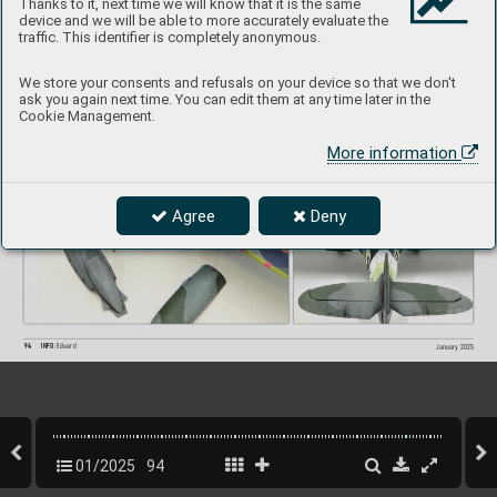
Thanks to it, next time we will know that it is the same
Accessories used:
device and we will be able to more accurately evaluate the
648119  
Spitfire wheels - 5 spoke, smooth tir
e  (Brassin)
traffic. This identifier is completely anonymous.
SIN64809  
SPI
TFIRE Mk. IX ADV
ANCED  (BIGSIN)
We store your consents and refusals on your device so that we don't
ask you again next time. You can edit them at any time later in the
Cookie Management.
More information
Agree
Deny
94
INFO 
Eduard
January 2025
01/2025
94