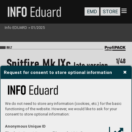
EMD
STORE
Info EDUARD
»
01/2025
BU
I
LT
S
pitf
ir
e Mk.IX
c 
1/48
l
ate version
Request for consent to store optional information
We do not need to store any information (cookies, etc.) for the basic
functioning of the website. However, we would like to ask for your
consent to store optional information:
#828
1
MARKIN
G F
P
roduct page
Paolo Por
tues
i
Built by 
Anonymous Unique ID