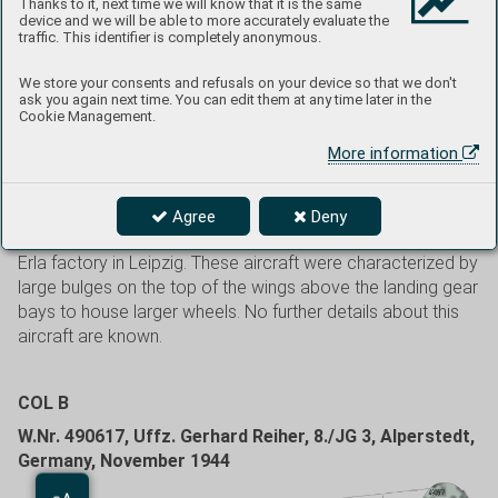
Thanks to it, next time we will know that it is the same
Gardelegen. From there, it immediately began to fly air
device and we will be able to more accurately evaluate the
traffic. This identifier is completely anonymous.
counterattacks against Soviet forces attempting to cross
the Oder River. After the Soviets succeeded, IV. Gruppe was
We store your consents and refusals on your device so that we don't
moved to serve in the system of the air defense of Berlin,
ask you again next time. You can edit them at any time later in the
but after heavy losses of pilots and aircraft, the unit was
Cookie Management.
disbanded on March 19, 1945. This again took place in
More information
Gardelegen. As a result of intense fighting, pilots were
sharing aircraft and White 44 was one of those used by
multiple pilots. W.Nr 151556 is an example of a Bf 109G-
Agree
Deny
10 from 151XXX production series, manufactured by the
Erla factory in Leipzig. These aircraft were characterized by
large bulges on the top of the wings above the landing gear
bays to house larger wheels. No further details about this
aircraft are known.
COL B
W.Nr. 490617, Uffz. Gerhard Reiher, 8./JG 3, Alperstedt,
Germany, November 1944
Aa