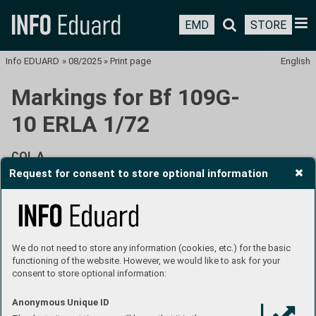
EMD
STORE
Info EDUARD
»
08/2025
»
Print page
English
Markings for Bf 109G-
10 ERLA 1/72
COL A
Request for consent to store optional information
W.Nr. 151556, 13./JG 301, Stendal, Germany, February
1945
We do not need to store any information (cookies, etc.) for the basic
functioning of the website. However, we would like to ask for your
consent to store optional information:
Anonymous Unique ID
JG 301 IV. Gruppe was founded on November 24, 1944, in