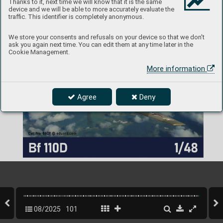
Thanks to it, next time we will know that it is the same
device and we will be able to more accurately evaluate the
traffic. This identifier is completely anonymous.
We store your consents and refusals on your device so that we don't
ask you again next time. You can edit them at any time later in the
Cookie Management.
More information
Agree
Deny
08/2025
101