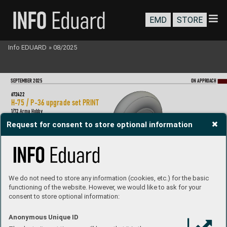
EMD
STORE
Info EDUARD
»
08/2025
SEP
T
EMBER 2025
ON A
PPR
OA
CH
672
422
H-
75 / P-36 upgrade set P
RIN
T
1/
72 Arma Hobby
Brassin set - the upgrade set for H-
75 / P-36 in 1/72 scale.  
Request for consent to store optional information
The set consists of a pilot seat, main undercarriage wheels  
and gun muzzles.  Made by dir
ect 3D printing.  
Easy to assemble
, replaces plastic parts.  
Recommended kit: Arma Hobb
y
Set co
ntains:
- 3D pr
int: 3 par
ts
- resin
: 2 parts
- deca
l
s: no
- phot
o-etched detail
s: no
- paint
ing mask: y
e
s
We do not need to store any information (cookies, etc.) for the basic
functioning of the website. However, we would like to ask for your
consent to store optional information:
Anonymous Unique ID