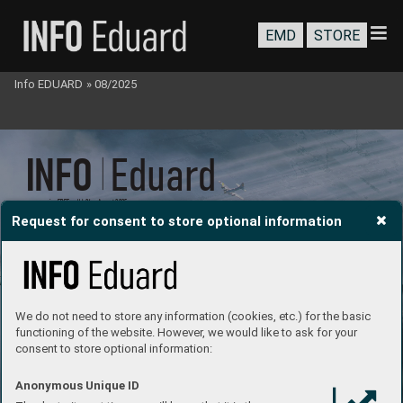
EMD
STORE
Info EDUARD
»
08/2025
INFO 
 Eduar
d
e-magazine FREE      V
ol 24     August 2025
Request for consent to store optional information
# 186
We do not need to store any information (cookies, etc.) for the basic
functioning of the website. However, we would like to ask for your
consent to store optional information:
Anonymous Unique ID