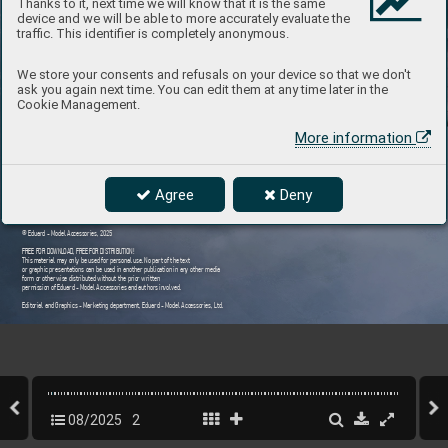
Thanks to it, next time we will know that it is the same
device and we will be able to more accurately evaluate the
traffic. This identifier is completely anonymous.
We store your consents and refusals on your device so that we don't
ask you again next time. You can edit them at any time later in the
Cookie Management.
More information
Agree
Deny
© Eduard - Model Accessories, 2025
FREE FOR DOWNL
OAD
, FREE FOR DISTRIBUTION!
This material may only be used f
or personal use. No part of the text  
or graphic presentations can be used in another publication in an
y other media 
form or otherwise distrib
uted without the prior written  
permission of Eduard - Model Accessories and authors in
volved.
Editorial and Graphics - Marketing department, Eduard - Model Accessories, Ltd.
08/2025
2