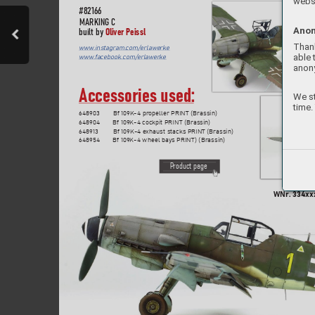
websi
#82
166
MARKIN
G C
Anon
Oliver Peis
sl
built b
y 
Thank
www
.instagram.
com/erlawerke
able 
www
.f
acebook.com/erlaw
erke
anon
Accessories used:
We st
time.
648903  
Bf 109K-4 propeller PRIN
T (Brassin)
648904  
Bf 109K-4 cockpit PRIN
T (Brassin)
648913  
Bf 109K-4 exhaust stacks PRINT (Brassin)
648954  
Bf 109K-4 wheel bays PRIN
T) (Brassin)
P
roduct page
WNr
. 
334xxx