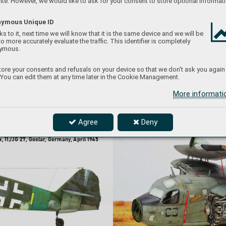
te. However, we would like to ask for your consent to store optional informati
Accessories used:
-
48701 
exterior (PE
Set)
ymous Unique ID
s to it, next time we will know that it is the same device and we will be
to more accurately evaluate the traffic. This identifier is completely
ymous.
ore your consents and refusals on your device so that we don't ask you again
 You can edit them at any time later in the Cookie Management.
More informat
Agree
Deny
, 
11./JG 
27, 
Goslar
, 
Germany
, 
April 
1945     