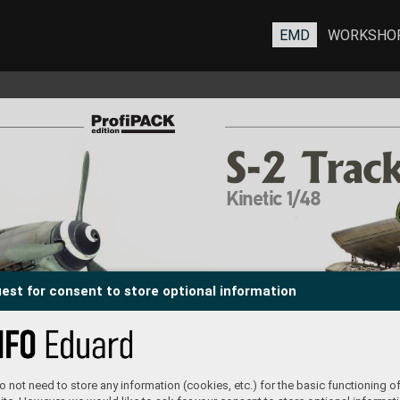
EMD
WORKSHO
S-2 Trac
S-2 Trac
Kinetic 1/48
est for consent to store optional information
 not need to store any information (cookies, etc.) for the basic functioning of