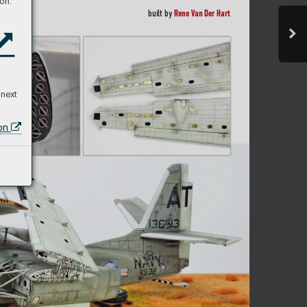
on:
Rene Van Der Har
t
built b
y 
 next
ion