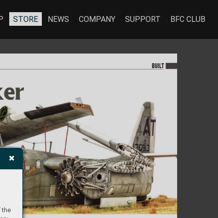
P
STORE
NEWS
COMPANY
SUPPORT
BFC CLUB
BU
I
LT
ker
ker
 the