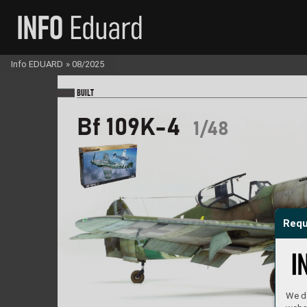
Info EDUARD
»
08/2025
BU
I
LT
Bf 109K-4
1/48
Requ
We do