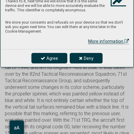
its nose, originally belonged to the 49th FG, where it flew
Thanks to it, next time we will know that it is the same
device and we will be able to more accurately evaluate the
with the number 10. In June 1944, it probably served as the
traffic. This identifier is completely anonymous.
personal aircraft of the commander of the 49th FG, Lt. Col.
Furlo Wagner. At that time, it bore the number 00. Wagner
We store your consents and refusals on your device so that we don't
ask you again next time. You can edit them at any time later in the
served in command positions within the 35th FG from
Cookie Management.
1942 to 1944, and on November 22, 1942, he scored his
only kill (Zero) in a P-39. He served with the 49th FG only
More information
briefly, from June 3 to July 19, 1944. He then returned to the
35th FG. The scheme shown here depicts the aircraft
Agree
Deny
shortly after the 49th FG was re-equipped with P-38s, in the
fall of 1944, and left its original P-40s at Biak. It was taken
over by the 82nd Tactical Reconnaissance Squadron, 71st
Tactical Reconnaissance Group, and subsequently
underwent some changes in its color scheme, particularly
the propeller spinner, which was painted yellow instead of
blue and white. It is not entirely certain whether the top of
the vertical tail surfaces remained blue with a black line. It is
possible that this marking, referring to the previous user,
was also painted over. With the 71st TRG, the aircraft first
served with its original code 00, later receiving the number
Aa
15, and the yellow spinner was repainted, most likely in olive