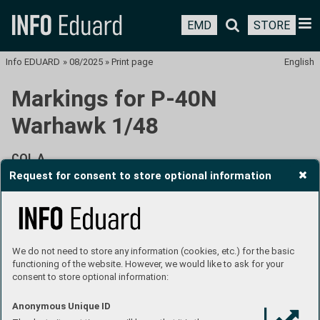
EMD
STORE
Info EDUARD
»
08/2025
»
Print page
English
Markings for P-40N
Warhawk 1/48
COL A
Request for consent to store optional information
82nd TRS, 71st TRG, Borokoe Airfield, Biak, summer
1944
We do not need to store any information (cookies, etc.) for the basic
functioning of the website. However, we would like to ask for your
consent to store optional information:
Anonymous Unique ID
This aircraft, with attractive pin-up painting on both sides of