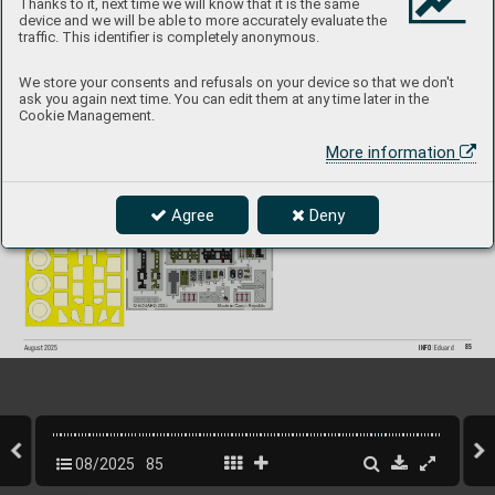
Thanks to it, next time we will know that it is the same
device and we will be able to more accurately evaluate the
A6M5 Zero
P
roduct page
BIG49
455
 1/48  Fine Molds
traffic. This identifier is completely anonymous.
481160 
A6M5 Zero landing flaps 1/48
491513 
A6M5 Zero 1/48
FE1514 
A6M5 Zero seatbelts STEEL 1/48
EX1104 
A6M5 Zero 1/48
We store your consents and refusals on your device so that we don't
ask you again next time. You can edit them at any time later in the
Cookie Management.
More information
Agree
Deny
85
INFO 
Eduard
August 2025
08/2025
85