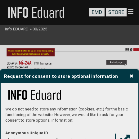
EMD
STORE
Info EDUARD
»
08/2025
BIG ED
All sets included in this BIG ED are a
vailable separately
, 
but with e
very BIG ED set you sav
e up to 30%.
Mi-2
4A  
P
roduct page
BIG49
454
1/48  T
rumpeter
491527 
Mi-24A 1/48
FE1528 
Mi-2
4A seatbelts ST
EEL 1/48
EX1114 
Mi-24A 1/48
Request for consent to store optional information
We do not need to store any information (cookies, etc.) for the basic
functioning of the website. However, we would like to ask for your
consent to store optional information:
Anonymous Unique ID